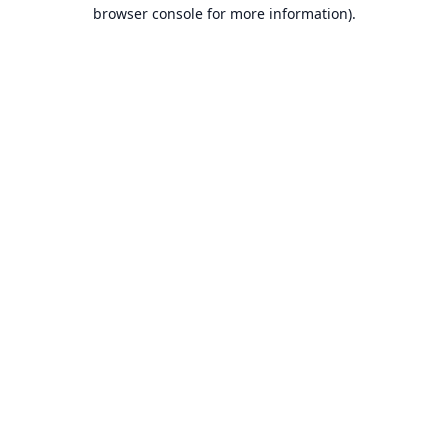
browser console for more information).