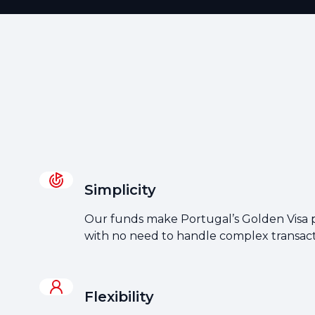
Simplicity
Our funds make Portugal’s Golden Visa p
with no need to handle complex transact
Flexibility