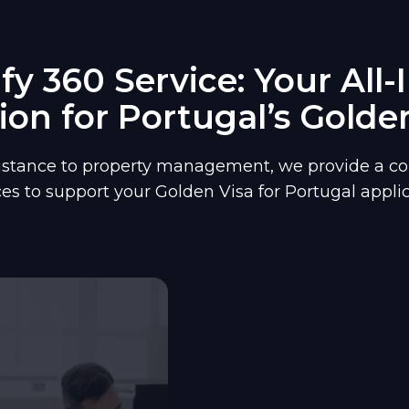
y 360 Service: Your All
ion for Portugal’s Golde
istance to property management, we provide a co
ces to support your Golden Visa for Portugal applic