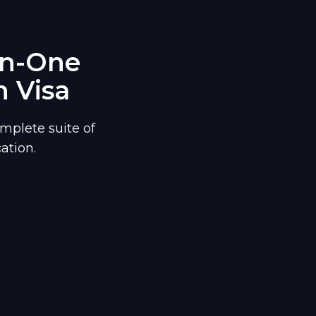
-In-One
n Visa
mplete suite of
ation.