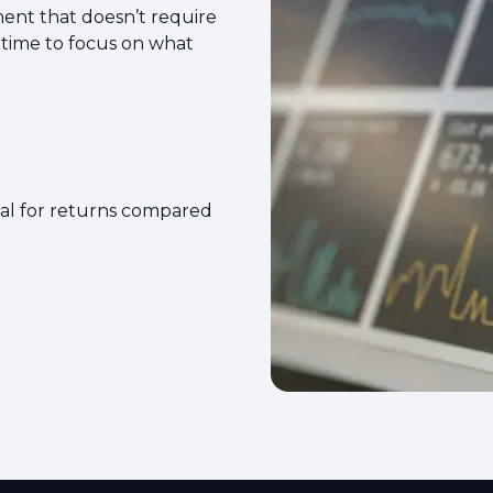
ment that doesn’t require
 time to focus on what
ial for returns compared