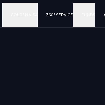
GOLDEN VISA
360º SERVICE
FUNDS