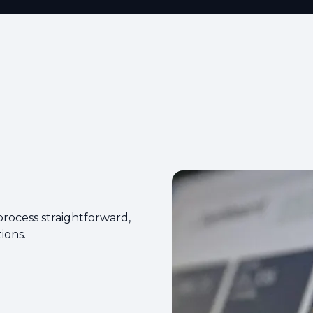
rocess straightforward,
ions.