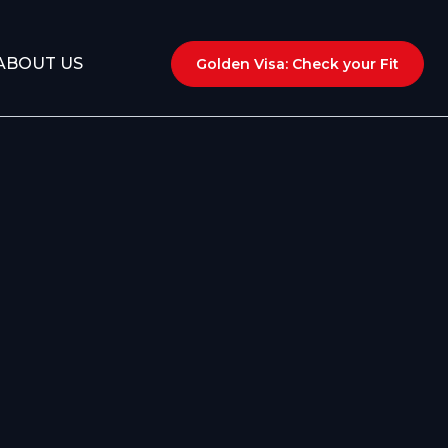
ABOUT US
Golden Visa: Check your Fit