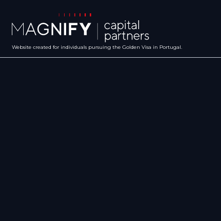
Website created for individuals pursuing the Golden Visa in Portugal.