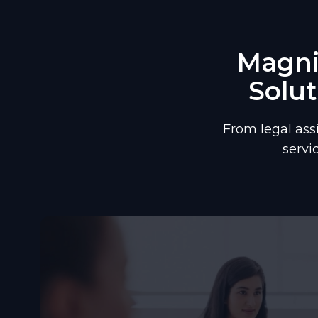
Magnif
Solut
From legal ass
servi