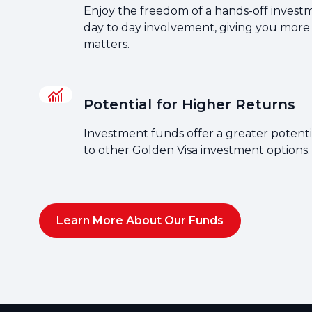
Enjoy the freedom of a hands-off invest
day to day involvement, giving you more
matters.
Potential for Higher Returns
Investment funds offer a greater potent
to other Golden Visa investment options.
Learn More About Our Funds