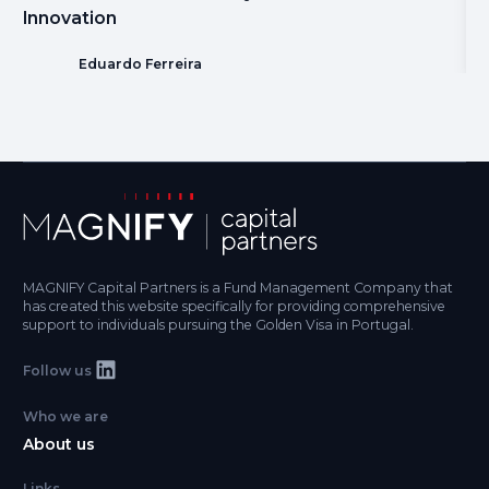
Innovation
Eduardo Ferreira
MAGNIFY Capital Partners is a Fund Management Company that
has created this website specifically for providing comprehensive
support to individuals pursuing the Golden Visa in Portugal.
Follow us
Who we are
About us
Links