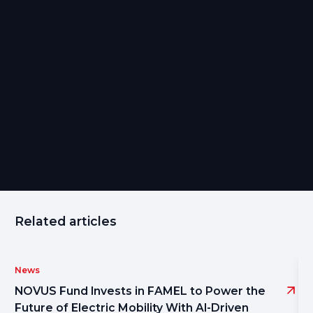
Eduardo Ferreira is a Fund Management Executive at
Magnify, specializing in Golden Visa investment funds and
strategic client solutions.
Share
Related articles
News
NOVUS Fund Invests in FAMEL to Power the
Future of Electric Mobility With AI-Driven