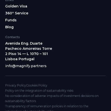
Golden Visa
360º Service
Funds
Blog
Contacts
Avenida Eng. Duarte
Pacheco Amoreiras Torre
2 Piso 14 — L 1070 – 101
Lisboa Portugal
info@magnify.partners
Privacy Policy
Cookies Policy
Policy on the integration of sustainability risks
No consideration of adverse impacts of investment decisions on
sustainability factors
Transparency of remuneration policies in relation to the