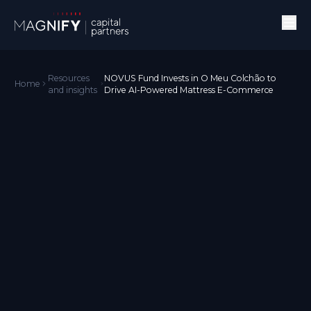
Resources
NOVUS Fund Invests in O Meu Colchão to
Home
and insights
Drive AI-Powered Mattress E-Commerce
News
O Meu Colchão is using AI for growing sales and