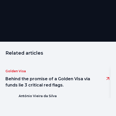
Share
Related articles
Golden Visa
Behind the promise of a Golden Visa via
funds lie 3 critical red flags.
António Vieira da Silva