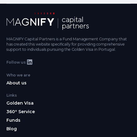
MAGNIFY Capital Partners is a Fund Management Company that
has created this website specifically for providing comprehensive
support to individuals pursuing the Golden Visa in Portugal.
Follow us
Who we are
About us
Links
Golden Visa
360º Service
Funds
Blog