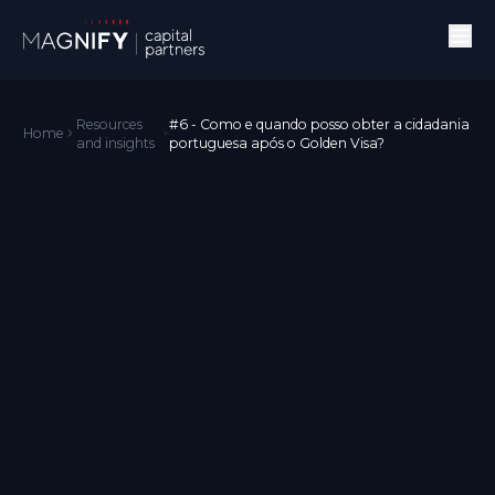
Resources
#6 - Como e quando posso obter a cidadania
Home
and insights
portuguesa após o Golden Visa?
Golden Visa
Português
Podes solicitar a cidadania portuguesa depois de manter