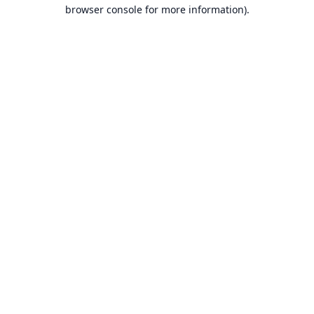
browser console for more information).