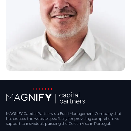
MAGNIFY Capital Partners is a Fund Management Company that
has created this website specifically for providing comprehensive
support to individuals pursuing the Golden Visa in Portugal.