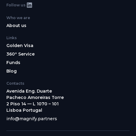
Follow us
Who we are
About us
Links
Golden Visa
360º Service
Funds
Blog
Contacts
Avenida Eng. Duarte
Pacheco Amoreiras Torre
2 Piso 14 — L 1070 – 101
Lisboa Portugal
info@magnify.partners