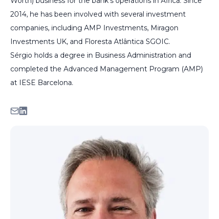
Worth) business for the bank's operations in Africa. Since
2014, he has been involved with several investment
companies, including AMP Investments, Miragon
Investments UK, and Floresta Atlântica SGOIC.
Sérgio holds a degree in Business Administration and
completed the Advanced Management Program (AMP)
at IESE Barcelona.