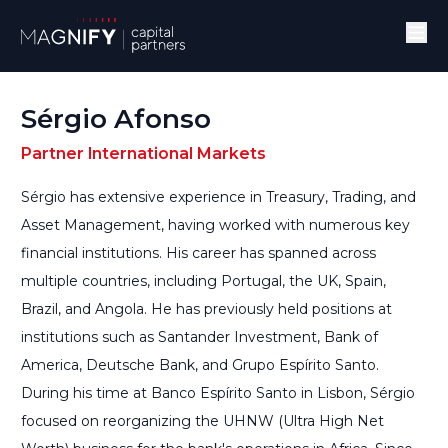
Sérgio Afonso
Partner International Markets
Sérgio has extensive experience in Treasury, Trading, and
Asset Management, having worked with numerous key
financial institutions. His career has spanned across
multiple countries, including Portugal, the UK, Spain,
Brazil, and Angola. He has previously held positions at
institutions such as Santander Investment, Bank of
America, Deutsche Bank, and Grupo Espírito Santo.
During his time at Banco Espírito Santo in Lisbon, Sérgio
focused on reorganizing the UHNW (Ultra High Net